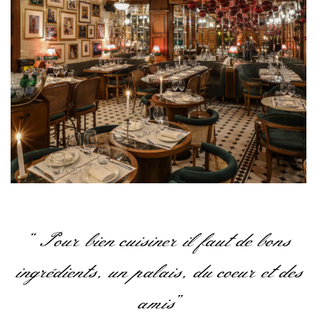
“Pour bien cuisiner il faut de bons
ingrédients, un palais, du coeur et des
amis”