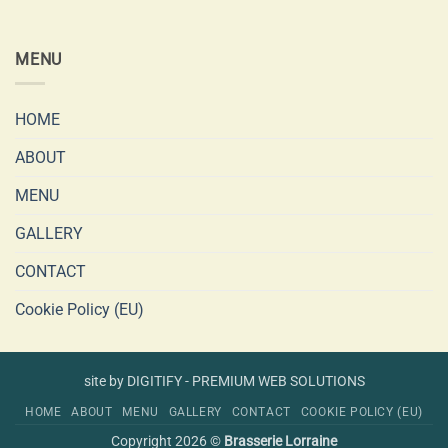
MENU
HOME
ABOUT
MENU
GALLERY
CONTACT
Cookie Policy (EU)
site by DIGITIFY - PREMIUM WEB SOLUTIONS
HOME
ABOUT
MENU
GALLERY
CONTACT
COOKIE POLICY (EU)
Copyright 2026 ©
Brasserie Lorraine