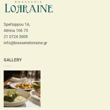
Spefsippou 1A,
Athina 106 75
21 0724 3009
info@brasserielorraine.gr
GALLERY