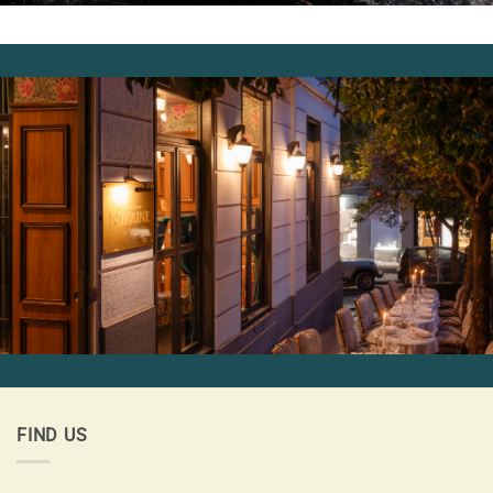
FIND US