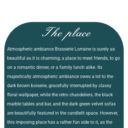
The place
Atmospheric ambiance Brasserie Lorraine is surely as
beautiful as it is charming; a place to meet friends, to go
on a romantic dinner, or a family lunch alike. Its
majestically atmospheric ambiance owes a lot to the
dark brown boiserie, gracefully interrupted by classy
floral wallpaper, while the retro chandeliers, the black
marble tables and bar, and the dark green velvet sofas
are beautifully featured in the candlelit space. However,
this imposing place has a rather fun side to it, as the