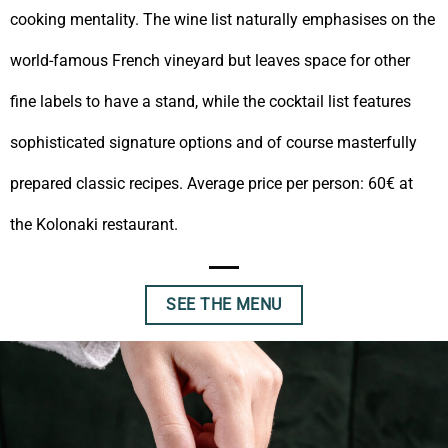
cooking mentality. The wine list naturally emphasises on the
world-famous French vineyard but leaves space for other
fine labels to have a stand, while the cocktail list features
sophisticated signature options and of course masterfully
prepared classic recipes. Average price per person: 60€ at
the Kolonaki restaurant.
SEE THE MENU