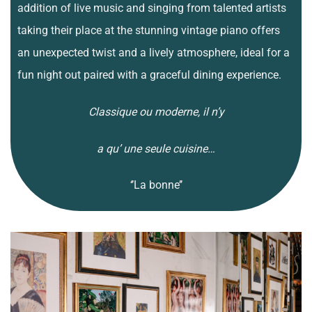
addition of live music and singing from talented artists
taking their place at the stunning vintage piano offers
an unexpected twist and a lively atmosphere, ideal for a
fun night out paired with a graceful dining experience.
Classique ou moderne, il n’y
a qu’ une seule cuisine…
‘’La bonne’’