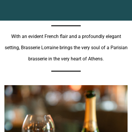
With an evident French flair and a profoundly elegant
setting, Brasserie Lorraine brings the very soul of a Parisian
brasserie in the very heart of Athens.