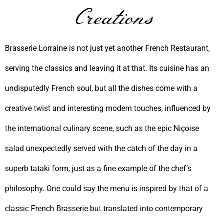
Creations
Brasserie Lorraine is not just yet another French Restaurant,
serving the classics and leaving it at that. Its cuisine has an
undisputedly French soul, but all the dishes come with a
creative twist and interesting modern touches, influenced by
the international culinary scene, such as the epic Niçoise
salad unexpectedly served with the catch of the day in a
superb tataki form, just as a fine example of the chef’s
philosophy. One could say the menu is inspired by that of a
classic French Brasserie but translated into contemporary