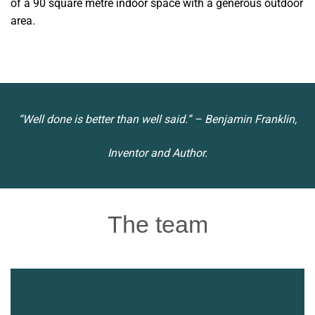
of a 90 square metre indoor space with a generous outdoor
area.
“Well done is better than well said.” – Benjamin Franklin,
Inventor and Author.
The team