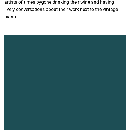
artists of times bygone drinking their wine and having
lively conversations about their work next to the vintage
piano