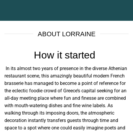
ABOUT LORRAINE
How it started
In its almost two years of presence in the diverse Athenian
restaurant scene, this amazingly beautiful modern French
brasserie has managed to become a point of reference for
the eclectic foodie crowd of Greece’s capital seeking for an
all-day meeting place where fun and finesse are combined
with mouth-watering dishes and fine wine labels. As
walking through its imposing doors, the atmospheric
decoration instantly transfers guests through time and
space to a spot where one could easily imagine poets and