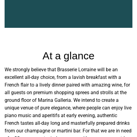
At a glance
We strongly believe that Brasserie Lorraine will be an
excellent all-day choice, from a lavish breakfast with a
French flair to a lively dinner paired with amazing wine, for
all guests on premium shopping sprees and strolls at the
ground floor of Marina Galleria. We intend to create a
unique venue of pure elegance, where people can enjoy live
piano music and aperitifs at early evening, authentic
French tastes all-day long and masterfully prepared drinks
from our champagne or martini bar. For that we are in need