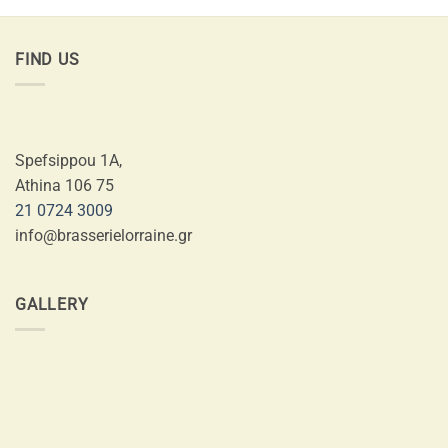
FIND US
Spefsippou 1A,
Athina 106 75
21 0724 3009
info@brasserielorraine.gr
GALLERY