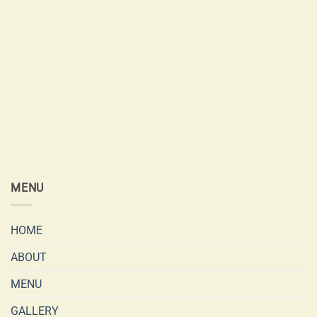
MENU
HOME
ABOUT
MENU
GALLERY